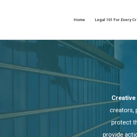
Home
Legal 101 For Every Cr
Creative
creators, 
protect t
provide acti