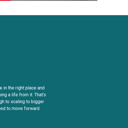
nt
edom
e in the right place and
ng a life from it. That’s
gh to scaling to bigger
need to move forward