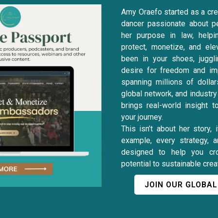
Amy Oraefo started as a crea
dancer passionate about p
her purpose in law, helpi
protect, monetize, and ele
been in your shoes, juggli
desire for freedom and im
spanning millions of dollar
global network, and industr
brings real-world insight 
your journey.
This isn’t about her story, 
example, every strategy, 
designed to help you cr
potential to sustainable cre
JOIN OUR GLOBA