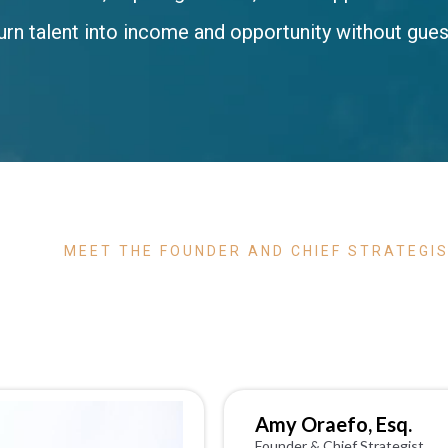
urn talent into income and opportunity without gue
MEET THE FOUNDER AND CHIEF STRATEGI
GUIDE
Amy Oraefo, Esq.
Founder & Chief Strategist