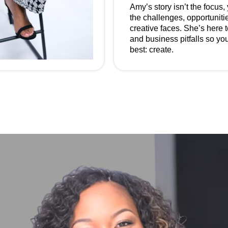
Amy’s story isn’t the focus,
the challenges, opportunitie
creative faces. She’s here 
and business pitfalls so y
best: create.