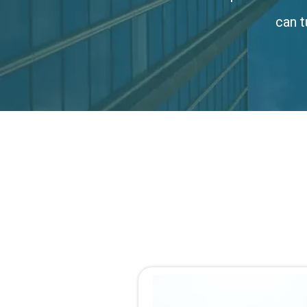
can t