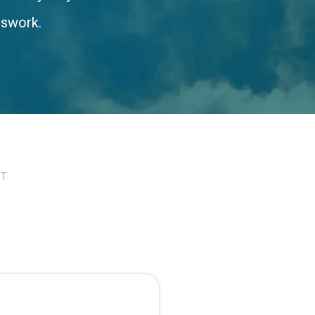
sswork.
ST