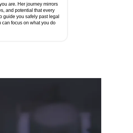
 you are. Her journey mirrors
s, and potential that every
to guide you safely past legal
ou can focus on what you do