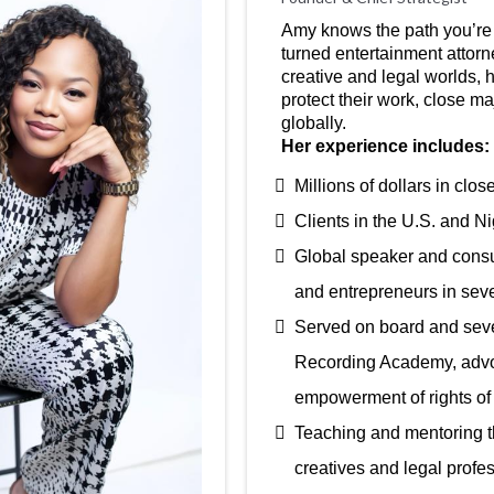
Amy knows the path you’re 
turned entertainment attorn
creative and legal worlds, h
protect their work, close m
globally.
Her experience includes:
Millions of dollars in clo
Clients in the U.S. and Ni
Global speaker and consult
and entrepreneurs in seve
Served on board and seve
Recording Academy, advoc
empowerment of rights of 
Teaching and mentoring t
creatives and legal profe