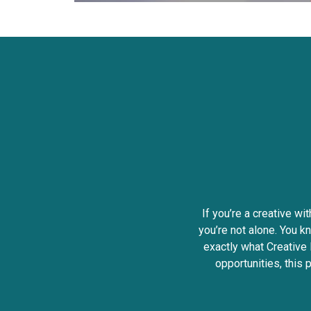
If you’re a creative wi
you’re not alone. You kn
exactly what Creative 
opportunities, this