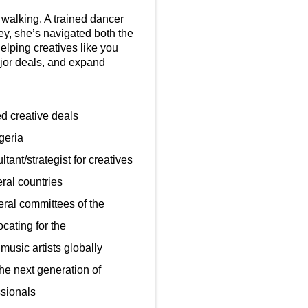
walking. A trained dancer
ey, she’s navigated both the
elping creatives like you
ajor deals, and expand
sed creative deals
geria
ant/strategist for creatives
ral countries
ral committees of the
ating for the
music artists globally
he next generation of
ssionals