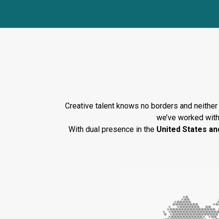
Guid
Creative talent knows no borders and neither 
we’ve worked with
With dual presence in the
United States an