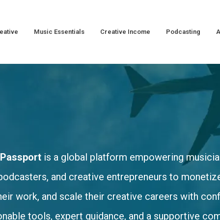
eative
Music Essentials
Creative Income
Podcasting
A
 Passport
is a global platform empowering musicia
podcasters, and creative entrepreneurs to monetize 
heir work, and scale their creative careers with co
onable tools, expert guidance, and a supportive co