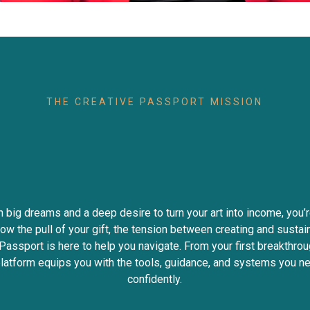
THE CREATIVE PASSPORT MISSION
Creatives Turn Tale
Income
Impact
Fre
th big dreams and a deep desire to turn your art into income, you’r
ow the pull of your gift, the tension between creating and sustaini
Passport is here to help you navigate. From your first breakthrou
 platform equips you with the tools, guidance, and systems you 
confidently.