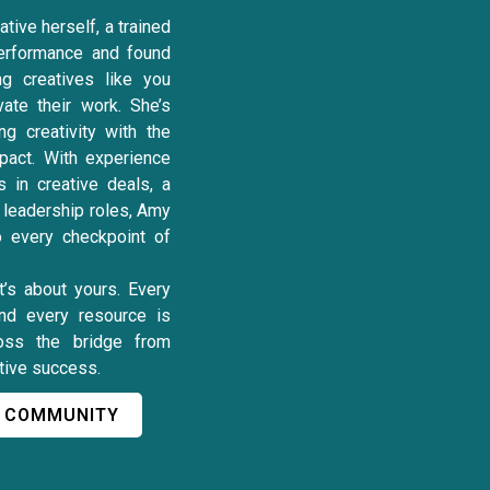
tive herself, a trained
erformance and found
ng creatives like you
vate their work. She’s
ng creativity with the
pact. With experience
s in creative deals, a
y leadership roles, Amy
to every checkpoint of
it’s about yours. Every
and every resource is
oss the bridge from
ative success.
L COMMUNITY