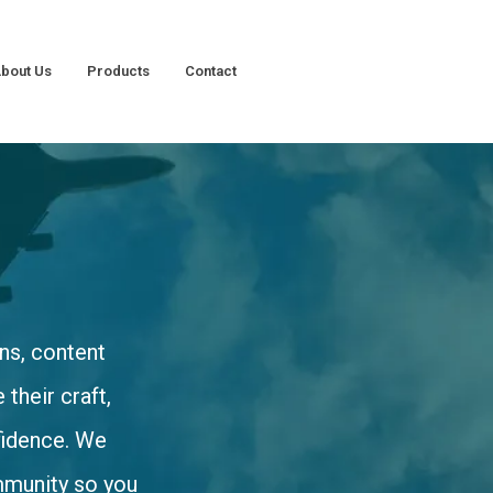
bout Us
Products
Contact
ns, content
their craft,
nfidence. We
mmunity so you