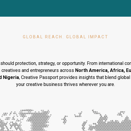
GLOBAL REACH. GLOBAL IMPACT
ing
Creatives
Across Conti
should protection, strategy, or opportunity. From international 
 creatives and entrepreneurs across
North America, Africa, E
d Nigeria
, Creative Passport provides insights that blend global 
your creative business thrives wherever you are.