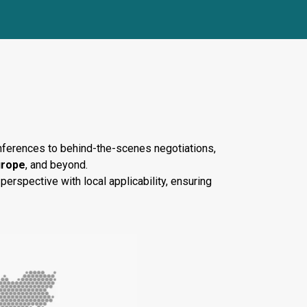
nents
conferences to behind-the-scenes negotiations,
urope
, and beyond.
perspective with local applicability, ensuring